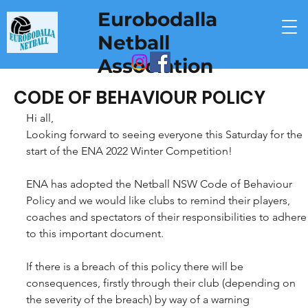
Eurobodalla
Netball
Association
CODE OF BEHAVIOUR POLICY
Hi all,
Looking forward to seeing everyone this Saturday for the 
start of the ENA 2022 Winter Competition!
ENA has adopted the Netball NSW Code of Behaviour 
Policy and we would like clubs to remind their players, 
coaches and spectators of their responsibilities to adhere
to this important document.
If there is a breach of this policy there will be 
consequences, firstly through their club (depending on 
the severity of the breach) by way of a warning 