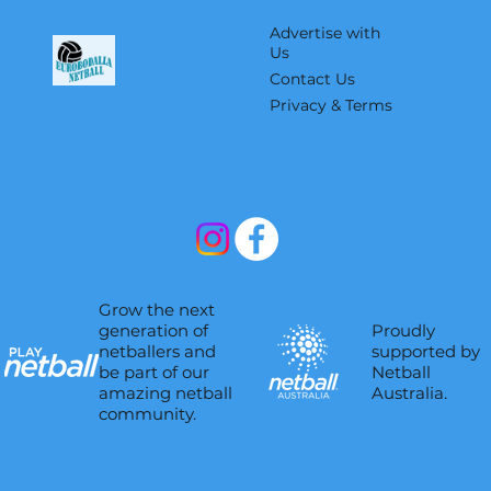
Advertise with
Us
Contact Us
Privacy & Terms
Grow the next
Proudly
generation of
supported by
netballers and
Netball
be part of our
Australia.
amazing netball
community.