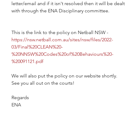
letter/email and if it isn't resolved then it will be dealt 
with through the ENA Disciplinary committee.
This is the link to the policy on Netball NSW -
https://nsw.netball.com.au/sites/nsw/files/2022-
03/Final%20CLEAN%20-
%20NNSW%20Codes%20of%20Behaviours%20-
%20091121.pdf
We will also put the policy on our website shortly.
See you all out on the courts!
Regards
ENA 