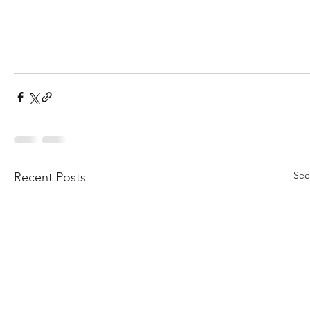
See
Recent Posts