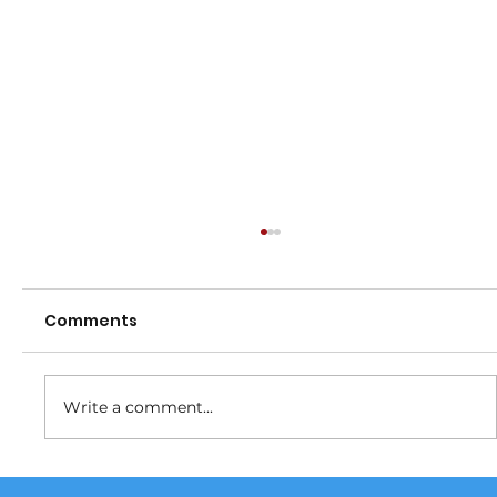
Comments
Fundraiser
Write a comment...