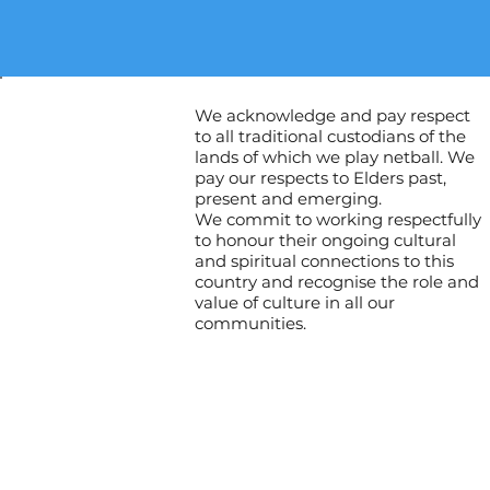
We acknowledge and pay respect
to all traditional custodians of the
lands of which we play netball. We
pay our respects to Elders past,
present and emerging.
We commit to working respectfully
to honour their ongoing cultural
and spiritual connections to this
country and recognise the role and
value of culture in all our
communities.