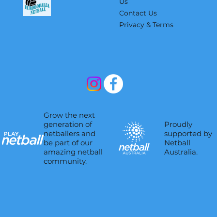
Us
Contact Us
Privacy & Terms
Grow the next
Proudly
generation of
supported by
netballers and
Netball
be part of our
Australia.
amazing netball
community.