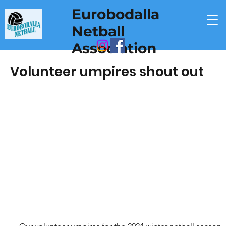
Eurobodalla
Netball
Association
Volunteer umpires shout out