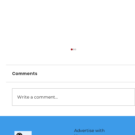
Comments
Fundraiser
Write a comment...
Advertise with