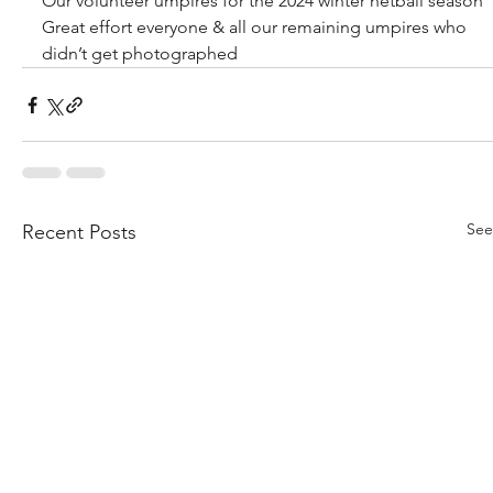
Our volunteer umpires for the 2024 winter netball season 
Great effort everyone & all our remaining umpires who 
didn’t get photographed 
See
Recent Posts